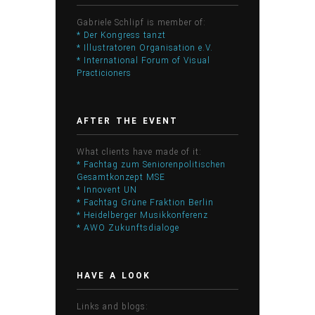
Gabriele Schlipf is member of:
* Der Kongress tanzt
* Illustratoren Organisation e.V.
* International Forum of Visual
Practicioners
AFTER THE EVENT
What clients have made of it:
* Fachtag zum Seniorenpolitischen
Gesamtkonzept MSE
* Innovent UN
* Fachtag Grüne Fraktion Berlin
* Heidelberger Musikkonferenz
* AWO Zukunftsdialoge
HAVE A LOOK
Links and blogs: