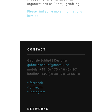
organizations as “Stadtjugendring”.
Please find some more informations
here >>
CONTACT
Gabriele Schlipf | Designer
gabriele.schlipf@momik.de
mobile: +49 (0) 175 - 16 424 97
landline: +49 (0) 30 - 20 83 66 10
* facebook
* LinkedIn
* Instagram
NETWORKS