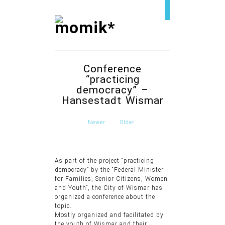
Conference
“practicing
democracy” –
Hansestadt Wismar
Newer
Older
As part of the project “practicing
democracy” by the “Federal Minister
for Families, Senior Citizens, Women
and Youth”, the City of Wismar has
organized a conference about the
topic.
Mostly organized and facilitated by
the youth of Wismar and their